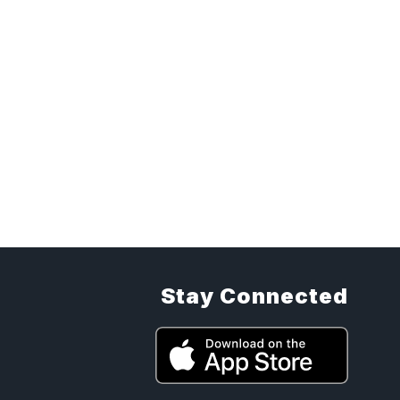
Stay Connected