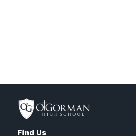
Find Us