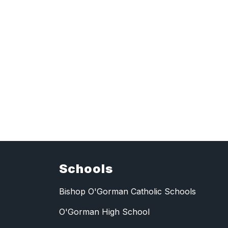
Schools
Bishop O'Gorman Catholic Schools
O'Gorman High School