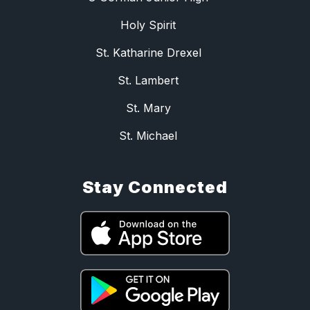
Holy Spirit
St. Katharine Drexel
St. Lambert
St. Mary
St. Michael
Stay Connected