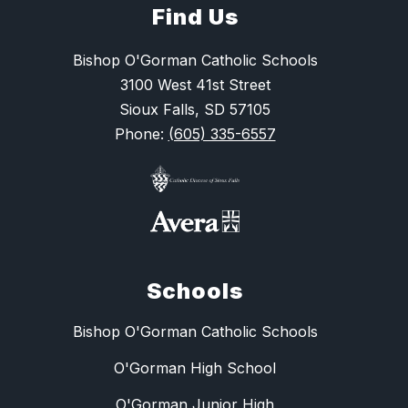
Find Us
Bishop O'Gorman Catholic Schools
3100 West 41st Street
Sioux Falls, SD 57105
Phone:
(605) 335-6557
Schools
Bishop O'Gorman Catholic Schools
O'Gorman High School
O'Gorman Junior High